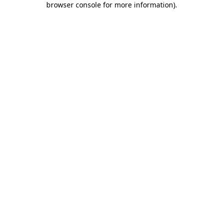
browser console for more information)
.