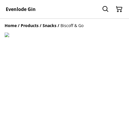
Evenlode Gin
Home
/
Products
/
Snacks
/
Biscoff & Go