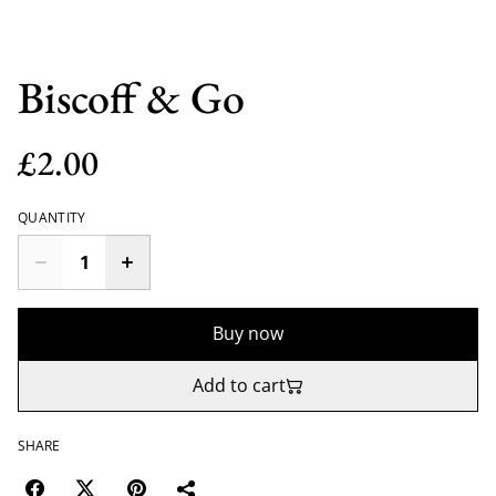
Biscoff & Go
£2.00
QUANTITY
Buy now
Add to cart
SHARE