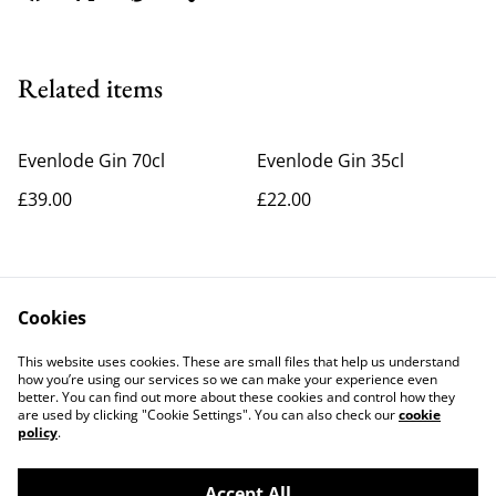
Related items
Evenlode Gin 70cl
Evenlode Gin 35cl
£39.00
£22.00
Cookies
This website uses cookies. These are small files that help us understand
how you’re using our services so we can make your experience even
better. You can find out more about these cookies and control how they
Contact Us
Legal Terms
are used by clicking "Cookie Settings". You can also check our
cookie
Privacy Policy
Cookie Policy
policy
.
Accept All